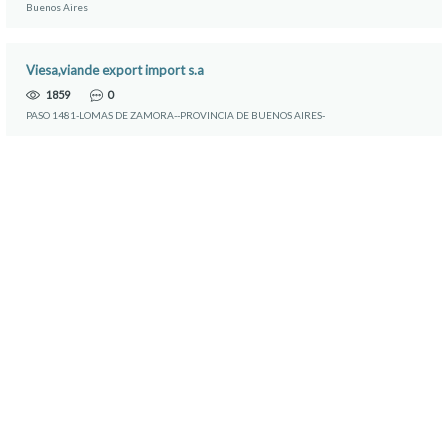
Buenos Aires
Viesa,viande export import s.a
1859
0
PASO 1481-LOMAS DE ZAMORA--PROVINCIA DE BUENOS AIRES-