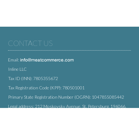
CONTACT US
Email:
Inline LLC
Tax ID (INN): 7805355672
Tax Registration Code (KPP): 780501001
Primary State Registration Number (OGRN): 1047855085442
Legal address: 212 Moskovsky Avenue, St. Petersburg, 196066,
Russia
SUBSCRIBE