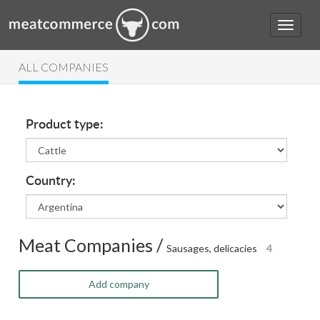
ALL COMPANIES
Product type:
Country:
Meat Companies /
Sausages, delicacies
4
Add company