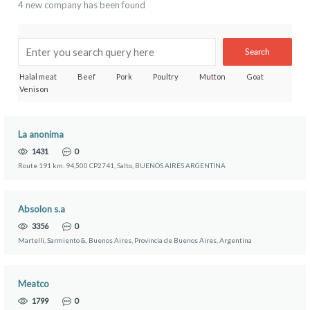
4 new company has been found
Search
Halal meat
Beef
Pork
Poultry
Mutton
Goat
Venison
La anonima
1431
0
Route 191 km. 94,500 CP2741, Salto, BUENOS AIRES ARGENTINA
Absolon s.a
3356
0
Martelli, Sarmiento &, Buenos Aires, Provincia de Buenos Aires, Argentina
Meatco
1799
0