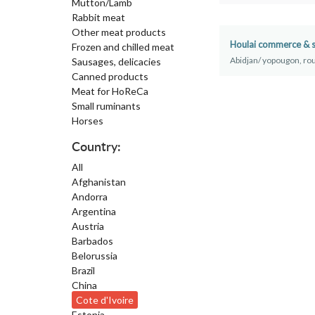
Mutton/Lamb
Rabbit meat
Other meat products
Houlai commerce & s
Frozen and chilled meat
Abidjan/ yopougon, rou
Sausages, delicacies
Canned products
Meat for HoReCa
Small ruminants
Horses
Country:
All
Afghanistan
Andorra
Argentina
Austria
Barbados
Belorussia
Brazil
China
Cote d'Ivoire
Estonia