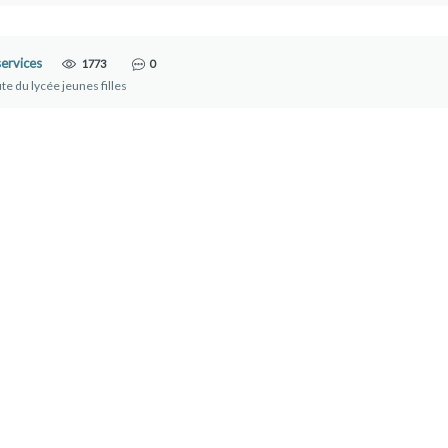
ervices
1773
0
te du lycée jeunes filles