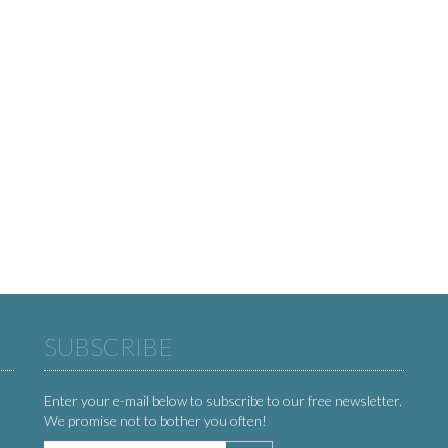
SUBSCRIBE
Enter your e-mail below to subscribe to our free newsletter.
We promise not to bother you often!