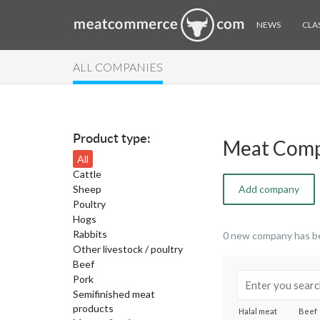
NEWS
CLAS
ALL COMPANIES
Product type:
Meat Comp
All
Cattle
Sheep
Add company
Poultry
Hogs
Rabbits
0 new company has b
Other livestock / poultry
Beef
Pork
Semifinished meat
products
Halal meat
Beef