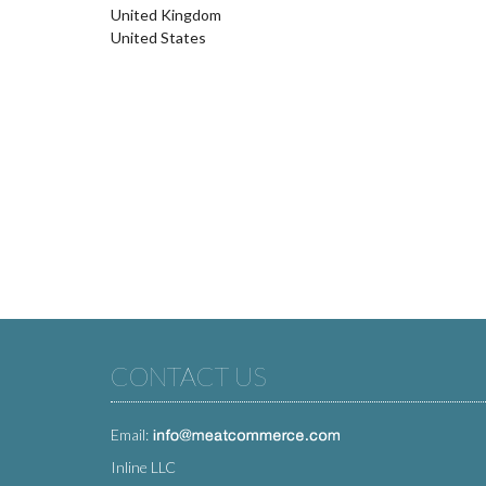
United Kingdom
United States
CONTACT US
Email:
Inline LLC