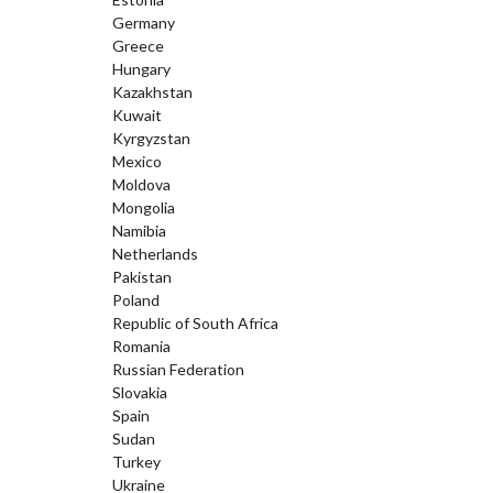
Germany
Greece
Hungary
Kazakhstan
Kuwait
Kyrgyzstan
Mexico
Moldova
Mongolia
Namibia
Netherlands
Pakistan
Poland
Republic of South Africa
Romania
Russian Federation
Slovakia
Spain
Sudan
Turkey
Ukraine