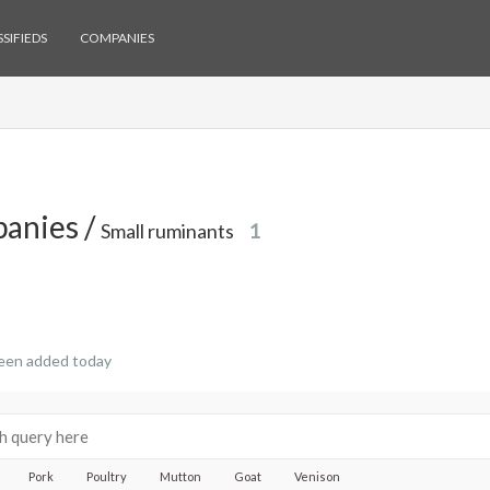
SIFIEDS
COMPANIES
anies /
Small ruminants
1
een added today
Pork
Poultry
Mutton
Goat
Venison