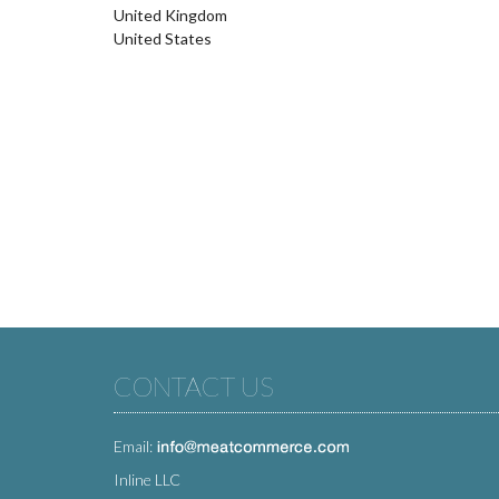
United Kingdom
United States
CONTACT US
Email:
Inline LLC