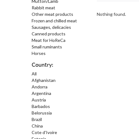
Mutton/Lamb
Rabbit meat
Other meat products
Nothing found.
Frozen and chilled meat
Sausages, delicacies
Canned products
Meat for HoReCa
Small ruminants
Horses
Country:
All
Afghanistan
Andorra
Argentina
Austria
Barbados
Belorussia
Brazil
China
Cote d'Ivoire
Estonia