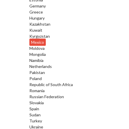
Germany
Greece
Hungary
Kazakhstan
Kuwait
Kyrgyzstan
Mexico
Moldova
Mongolia
Namibia
Netherlands
Pakistan
Poland
Republic of South Africa
Romania
Russian Federation
Slovakia
Spain
Sudan
Turkey
Ukraine