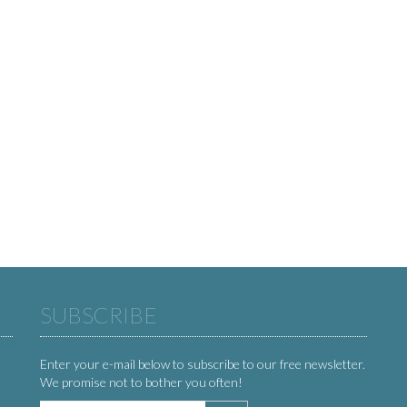
SUBSCRIBE
Enter your e-mail below to subscribe to our free newsletter.
We promise not to bother you often!