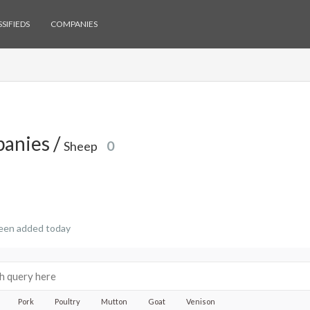
SIFIEDS
COMPANIES
anies /
Sheep
0
een added today
Pork
Poultry
Mutton
Goat
Venison