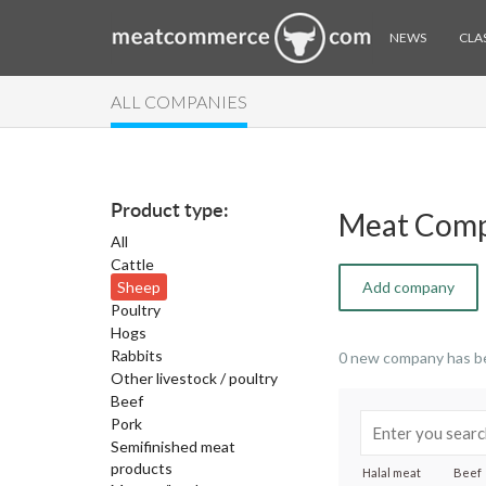
NEWS
CLAS
ALL COMPANIES
Product type:
Meat Comp
All
Cattle
Sheep
Add company
Poultry
Hogs
Rabbits
0 new company has b
Other livestock / poultry
Beef
Pork
Semifinished meat
products
Halal meat
Beef