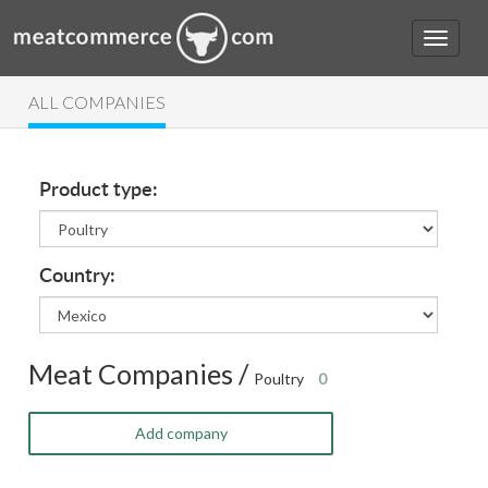
ALL COMPANIES
Product type:
Country:
Meat Companies /
Poultry
0
Add company