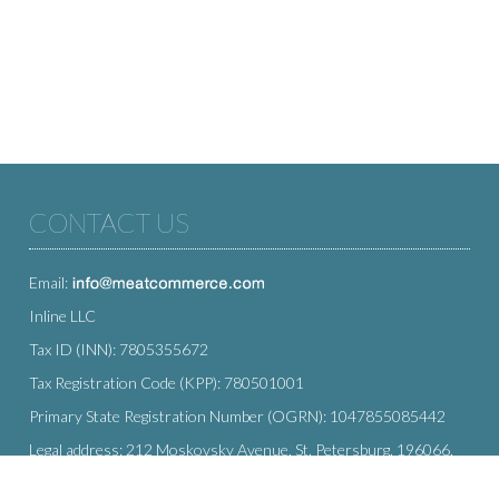
CONTACT US
Email:
Inline LLC
Tax ID (INN): 7805355672
Tax Registration Code (KPP): 780501001
Primary State Registration Number (OGRN): 1047855085442
Legal address: 212 Moskovsky Avenue, St. Petersburg, 196066,
Russia