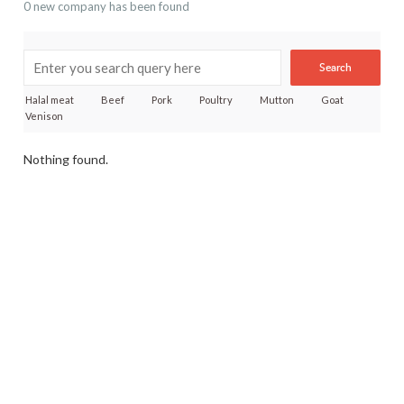
0 new company has been found
Search
Halal meat
Beef
Pork
Poultry
Mutton
Goat
Venison
Nothing found.