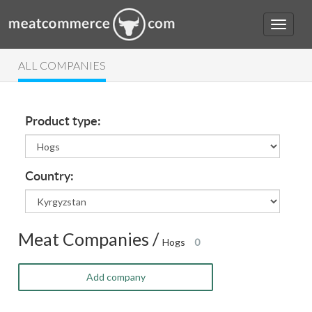
ALL COMPANIES
Product type:
Country:
Meat Companies /
Hogs
0
Add company