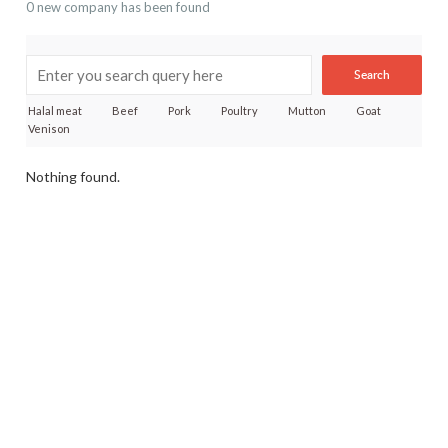
0 new company has been found
Search
Halal meat
Beef
Pork
Poultry
Mutton
Goat
Venison
Nothing found.