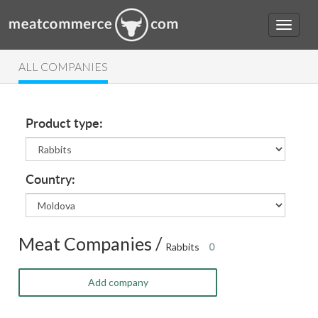
ALL COMPANIES
Product type:
Country:
Meat Companies /
Rabbits
0
Add company