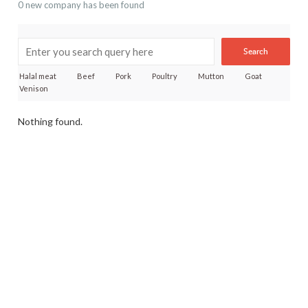
0 new company has been found
Search
Halal meat
Beef
Pork
Poultry
Mutton
Goat
Venison
Nothing found.