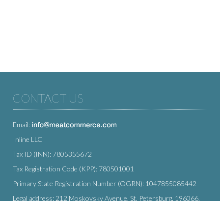
CONTACT US
Email:
Inline LLC
Tax ID (INN): 7805355672
Tax Registration Code (KPP): 780501001
Primary State Registration Number (OGRN): 1047855085442
Legal address: 212 Moskovsky Avenue, St. Petersburg, 196066,
Russia