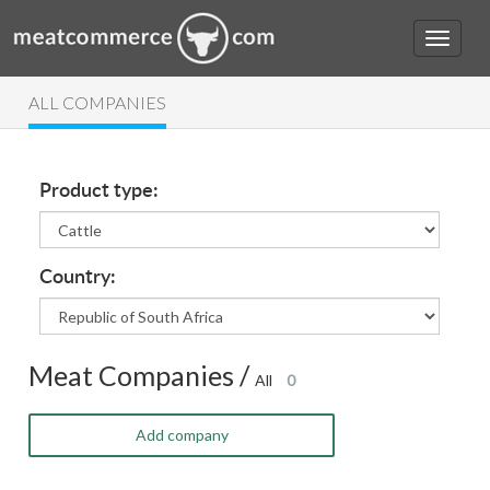
ALL COMPANIES
Product type:
Country:
Meat Companies /
All
0
Add company