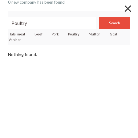
0 new company has been found
Search
Halal meat
Beef
Pork
Poultry
Mutton
Goat
Venison
Nothing found.