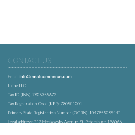
CONTACT US
Email:
Inline LLC
Tax ID (INN): 7805355672
Tax Registration Code (KPP): 780501001
Primary State Registration Number (OGRN): 1047855085442
Legal address: 212 Moskovsky Avenue, St. Petersburg, 196066,
Russia