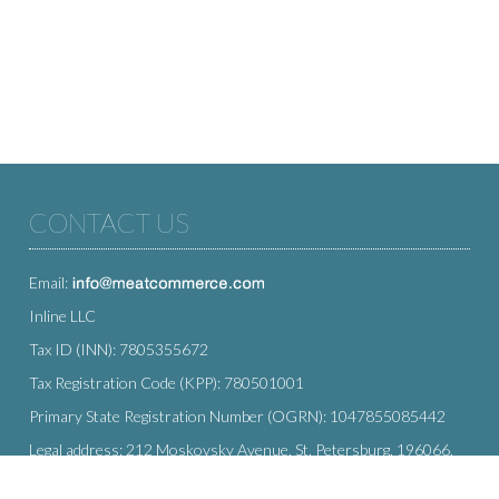
CONTACT US
Email:
Inline LLC
Tax ID (INN): 7805355672
Tax Registration Code (KPP): 780501001
Primary State Registration Number (OGRN): 1047855085442
Legal address: 212 Moskovsky Avenue, St. Petersburg, 196066,
Russia