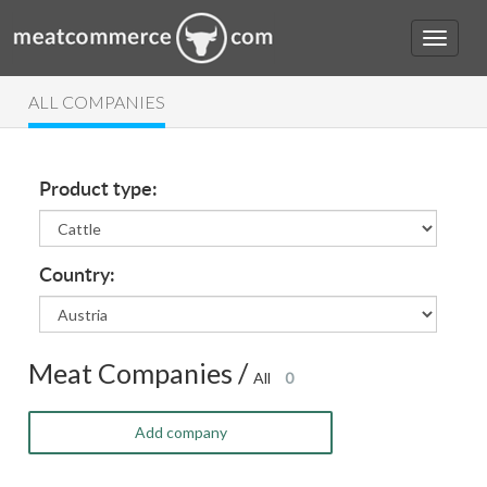
ALL COMPANIES
Product type:
Country:
Meat Companies /
All
0
Add company