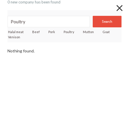
0 new company has been found
Search
Halal meat
Beef
Pork
Poultry
Mutton
Goat
Venison
Nothing found.