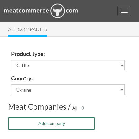
ALL COMPANIES
Product type:
Country:
Meat Companies /
All
0
Add company