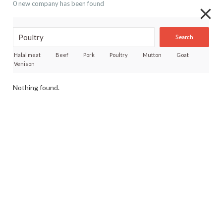
0 new company has been found
Search
Halal meat
Beef
Pork
Poultry
Mutton
Goat
Venison
Nothing found.