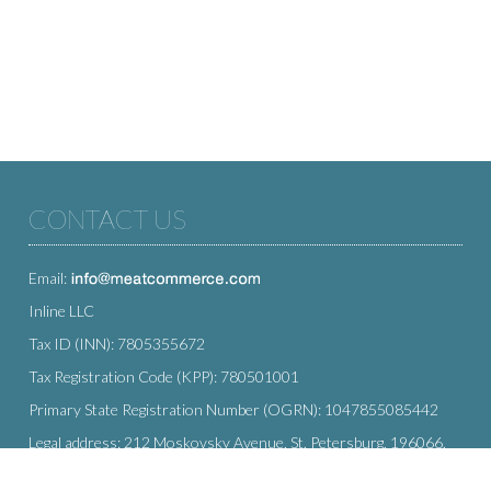
CONTACT US
Email:
Inline LLC
Tax ID (INN): 7805355672
Tax Registration Code (KPP): 780501001
Primary State Registration Number (OGRN): 1047855085442
Legal address: 212 Moskovsky Avenue, St. Petersburg, 196066,
Russia