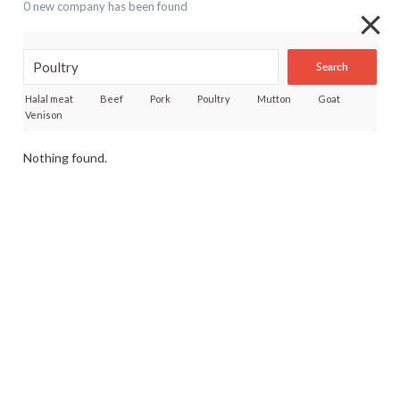
0 new company has been found
Search
Halal meat
Beef
Pork
Poultry
Mutton
Goat
Venison
Nothing found.