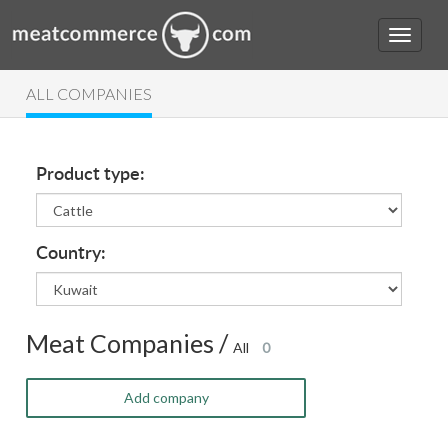
ALL COMPANIES
Product type:
Country:
Meat Companies /
All
0
Add company