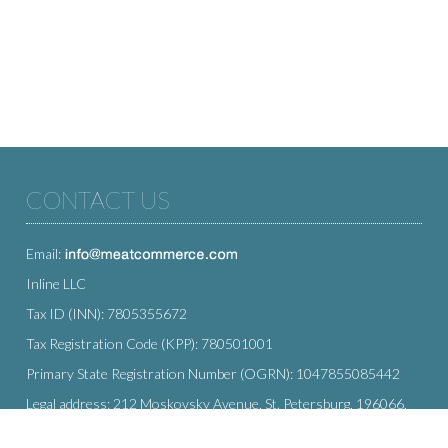
CONTACT US
Email:
Inline LLC
Tax ID (INN): 7805355672
Tax Registration Code (KPP): 780501001
Primary State Registration Number (OGRN): 1047855085442
Legal address: 212 Moskovsky Avenue, St. Petersburg, 196066,
Russia