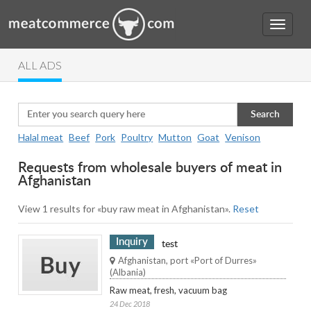
ALL ADS
Search
Halal meat
Beef
Pork
Poultry
Mutton
Goat
Venison
Requests from wholesale buyers of meat in
Afghanistan
View 1 results for «buy raw meat in Afghanistan».
Reset
Inquiry
test
Afghanistan, port «Port of Durres»
(Albania)
Raw meat, fresh, vacuum bag
24 Dec 2018