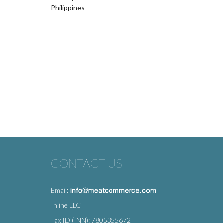
Philippines
CONTACT US
Email:
Inline LLC
Tax ID (INN): 7805355672