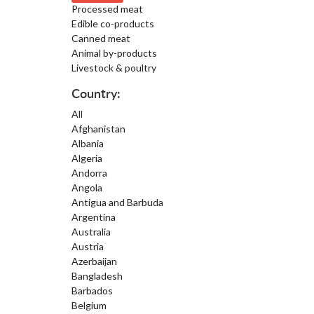
Processed meat
Edible co-products
Canned meat
Animal by-products
Livestock & poultry
Country:
All
Afghanistan
Albania
Algeria
Andorra
Angola
Antigua and Barbuda
Argentina
Australia
Austria
Azerbaijan
Bangladesh
Barbados
Belgium