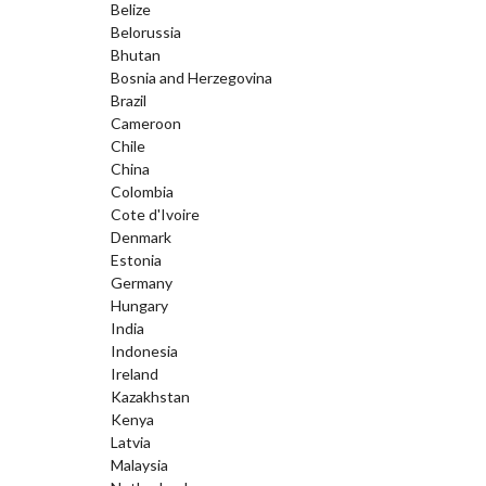
Belize
Belorussia
Bhutan
Bosnia and Herzegovina
Brazil
Cameroon
Chile
China
Colombia
Cote d'Ivoire
Denmark
Estonia
Germany
Hungary
India
Indonesia
Ireland
Kazakhstan
Kenya
Latvia
Malaysia