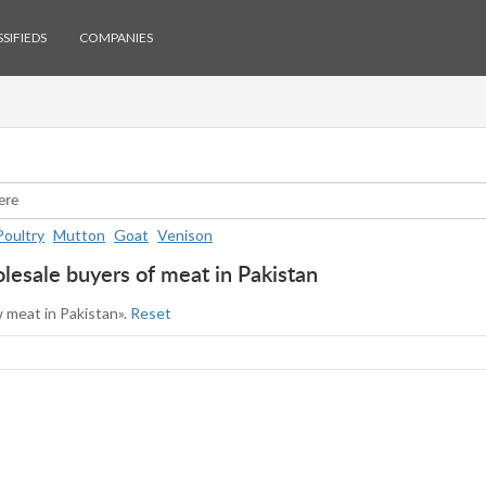
SIFIEDS
COMPANIES
Poultry
Mutton
Goat
Venison
esale buyers of meat in Pakistan
w meat in Pakistan».
Reset