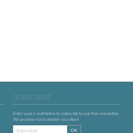
SUBSCRIBE
Enter your e-mail below to subscribe to our free newsletter.
We promise not to bother you often!
Email
OK