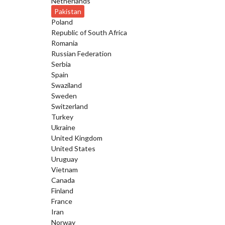
Netherlands
Pakistan
Poland
Republic of South Africa
Romania
Russian Federation
Serbia
Spain
Swaziland
Sweden
Switzerland
Turkey
Ukraine
United Kingdom
United States
Uruguay
Vietnam
Canada
Finland
France
Iran
Norway