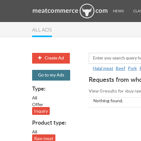
NEWS
CLAS
ALL ADS
Create Ad
Halal meat
Beef
Pork
Go to my Ads
Requests from whol
Type:
View 0 results for «buy ra
All
Nothing found.
Offer
Inquiry
Product type:
All
Raw meat