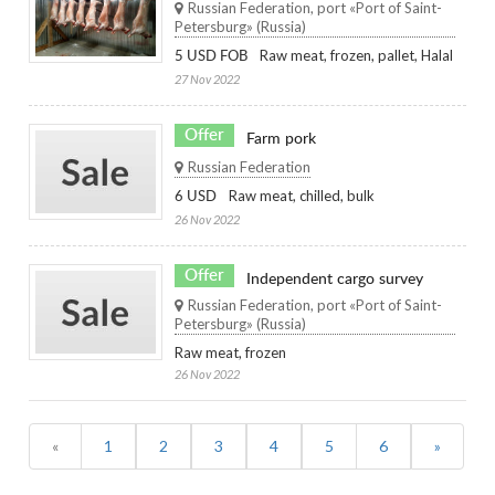
Russian Federation, port «Port of Saint-
Petersburg» (Russia)
Raw meat, frozen, pallet, Halal
5 USD FOB
27 Nov 2022
Offer
Farm pork
Russian Federation
Raw meat, chilled, bulk
6 USD
26 Nov 2022
Offer
Independent cargo survey
Russian Federation, port «Port of Saint-
Petersburg» (Russia)
Raw meat, frozen
26 Nov 2022
(current)
«
1
2
3
4
5
6
»