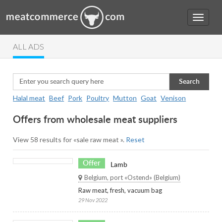
ALL ADS
Search
Halal meat
Beef
Pork
Poultry
Mutton
Goat
Venison
Offers from wholesale meat suppliers
View 58 results for «sale raw meat ».
Reset
Offer
Lamb
Belgium, port «Ostend» (Belgium)
Raw meat, fresh, vacuum bag
29 Nov 2022