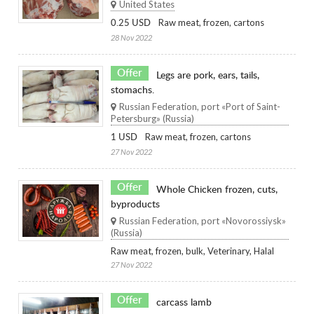
United States
Raw meat, frozen, cartons
0.25 USD
28 Nov 2022
Offer
Legs are pork, ears, tails,
stomachs.
Russian Federation, port «Port of Saint-
Petersburg» (Russia)
Raw meat, frozen, cartons
1 USD
27 Nov 2022
Offer
Whole Chicken frozen, cuts,
byproducts
Russian Federation, port «Novorossiysk»
(Russia)
Raw meat, frozen, bulk, Veterinary, Halal
27 Nov 2022
Offer
carcass lamb