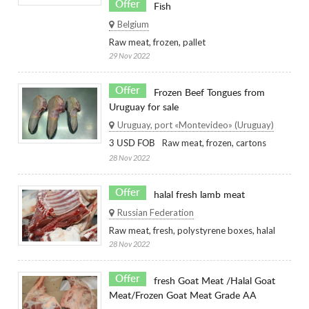
Offer
Fish
Belgium
Raw meat, frozen, pallet
29 Nov 2022
Offer
Frozen Beef Tongues from
Uruguay for sale
Uruguay, port «Montevideo» (Uruguay)
Raw meat, frozen, cartons
3 USD FOB
28 Nov 2022
Offer
halal fresh lamb meat
Russian Federation
Raw meat, fresh, polystyrene boxes, halal
28 Nov 2022
Offer
fresh Goat Meat /Halal Goat
Meat/Frozen Goat Meat Grade AA