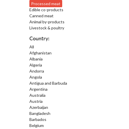
Processed meat
Edible co-products
Canned meat
Animal by-products
Livestock & poultry
Country:
All
Afghanistan
Albania
Algeria
Andorra
Angola
Antigua and Barbuda
Argentina
Australia
Austria
Azerbaijan
Bangladesh
Barbados
Belgium