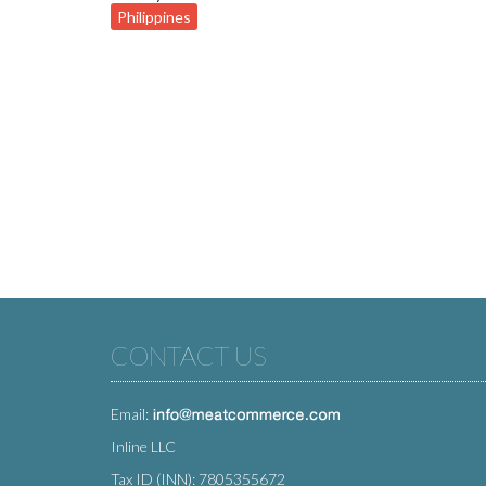
Philippines
CONTACT US
Email:
Inline LLC
Tax ID (INN): 7805355672