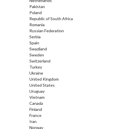
Netherlands
Pakistan
Poland
Republic of South Africa
Romania
Russian Federation
Serbia
Spain
Swaziland
Sweden
Switzerland
Turkey
Ukraine
United Kingdom
United States
Uruguay
Vietnam
Canada
Finland
France
Iran
Norway