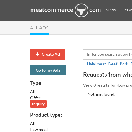
NEWS
CLAS
ALL ADS
Create Ad
Halal meat
Beef
Pork
Go to my Ads
Requests from whol
Type:
View 0 results for «buy pr
All
Nothing found.
Offer
Inquiry
Product type:
All
Raw meat