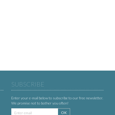
SUBSCRIBE
Enter your e-mail below to subscribe to our free newsletter.
We promise not to bother you often!
Email
OK