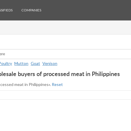
SIFIEDS
COMPANIES
Poultry
Mutton
Goat
Venison
esale buyers of processed meat in Philippines
ocessed meat in Philippines».
Reset