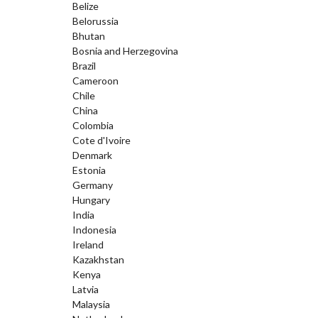
Belize
Belorussia
Bhutan
Bosnia and Herzegovina
Brazil
Cameroon
Chile
China
Colombia
Cote d'Ivoire
Denmark
Estonia
Germany
Hungary
India
Indonesia
Ireland
Kazakhstan
Kenya
Latvia
Malaysia