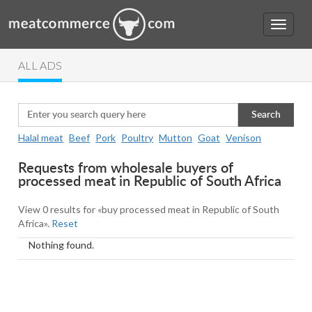
ALL ADS
Search
Halal meat
Beef
Pork
Poultry
Mutton
Goat
Venison
Requests from wholesale buyers of
processed meat in Republic of South Africa
View 0 results for «buy processed meat in Republic of South
Africa».
Reset
Nothing found.