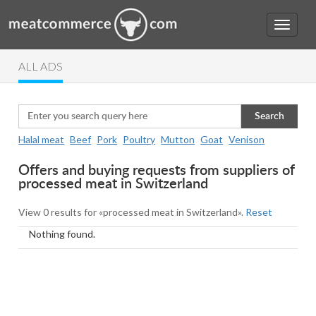
ALL ADS
Search
Halal meat
Beef
Pork
Poultry
Mutton
Goat
Venison
Offers and buying requests from suppliers of
processed meat in Switzerland
View 0 results for «processed meat in Switzerland».
Reset
Nothing found.