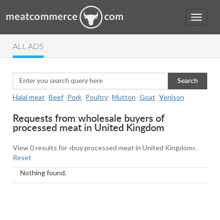
ALL ADS
Search
Halal meat
Beef
Pork
Poultry
Mutton
Goat
Venison
Requests from wholesale buyers of
processed meat in United Kingdom
View 0 results for «buy processed meat in United Kingdom».
Reset
Nothing found.