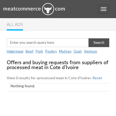
ALL ADS
Search
Halal meat
Beef
Pork
Poultry
Mutton
Goat
Venison
Offers and buying requests from suppliers of
processed meat in Cote d'Ivoire
View 0 results for «processed meat in Cote d'Ivoire».
Reset
Nothing found.