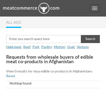
ALL ADS
Search
Halal meat
Beef
Pork
Poultry
Mutton
Goat
Venison
Requests from wholesale buyers of edible
meat co-products in Afghanistan
View 0 results for «buy edible co-products in Afghanistan».
Reset
Nothing found.