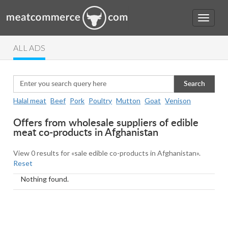
ALL ADS
Search
Halal meat
Beef
Pork
Poultry
Mutton
Goat
Venison
Offers from wholesale suppliers of edible
meat co-products in Afghanistan
View 0 results for «sale edible co-products in Afghanistan».
Reset
Nothing found.