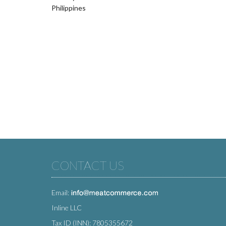
Philippines
CONTACT US
Email:
Inline LLC
Tax ID (INN): 7805355672