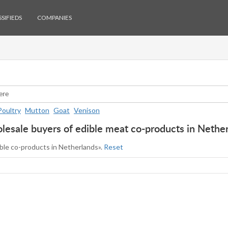
SIFIEDS
COMPANIES
Poultry
Mutton
Goat
Venison
esale buyers of edible meat co-products in Nethe
ible co-products in Netherlands».
Reset