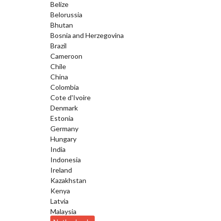
Belize
Belorussia
Bhutan
Bosnia and Herzegovina
Brazil
Cameroon
Chile
China
Colombia
Cote d'Ivoire
Denmark
Estonia
Germany
Hungary
India
Indonesia
Ireland
Kazakhstan
Kenya
Latvia
Malaysia