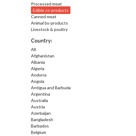
Processed meat
Edible co-products
Canned meat
Animal by-products
Livestock & poultry
Country:
All
Afghanistan
Albania
Algeria
Andorra
Angola
Antigua and Barbuda
Argentina
Australia
Austria
Azerbaijan
Bangladesh
Barbados
Belgium