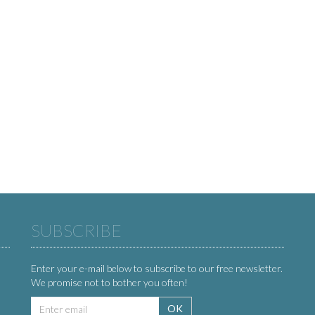
SUBSCRIBE
Enter your e-mail below to subscribe to our free newsletter.
We promise not to bother you often!
Email
OK