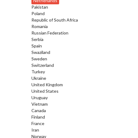
Netherlands
Pakistan
Poland
Republic of South Africa
Romania
Russian Federation
Serbia
Spain
Swaziland
Sweden
Switzerland
Turkey
Ukraine
United Kingdom
United States
Uruguay
Vietnam
Canada
Finland
France
Iran
Norway