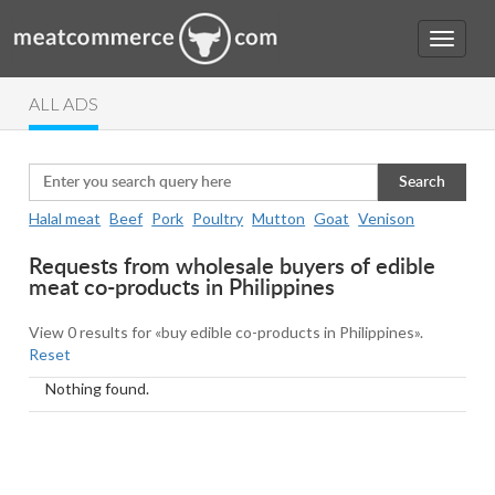
ALL ADS
Search
Halal meat
Beef
Pork
Poultry
Mutton
Goat
Venison
Requests from wholesale buyers of edible
meat co-products in Philippines
View 0 results for «buy edible co-products in Philippines».
Reset
Nothing found.