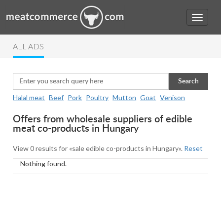
ALL ADS
Search
Halal meat
Beef
Pork
Poultry
Mutton
Goat
Venison
Offers from wholesale suppliers of edible
meat co-products in Hungary
View 0 results for «sale edible co-products in Hungary».
Reset
Nothing found.