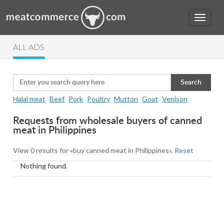
ALL ADS
Search
Halal meat
Beef
Pork
Poultry
Mutton
Goat
Venison
Requests from wholesale buyers of canned
meat in Philippines
View 0 results for «buy canned meat in Philippines».
Reset
Nothing found.