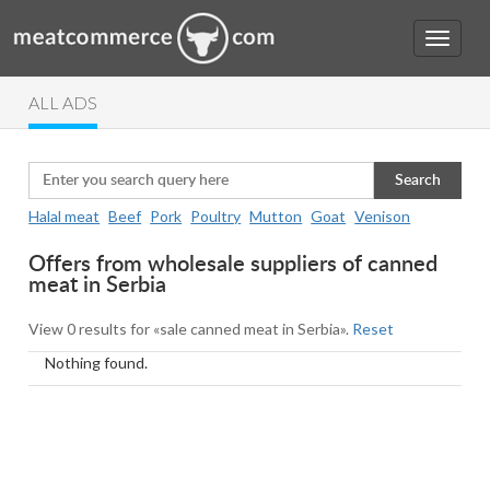
ALL ADS
Search
Halal meat
Beef
Pork
Poultry
Mutton
Goat
Venison
Offers from wholesale suppliers of canned
meat in Serbia
View 0 results for «sale canned meat in Serbia».
Reset
Nothing found.