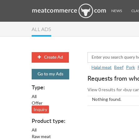
NEWS
CLAS
ALL ADS
Create Ad
Halal meat
Beef
Pork
Go to my Ads
Requests from whol
Type:
View 0 results for «buy ca
All
Nothing found.
Offer
Inquiry
Product type:
All
Raw meat