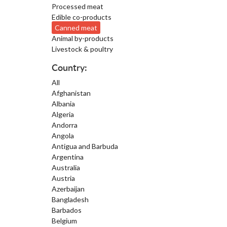
Processed meat
Edible co-products
Canned meat
Animal by-products
Livestock & poultry
Country:
All
Afghanistan
Albania
Algeria
Andorra
Angola
Antigua and Barbuda
Argentina
Australia
Austria
Azerbaijan
Bangladesh
Barbados
Belgium