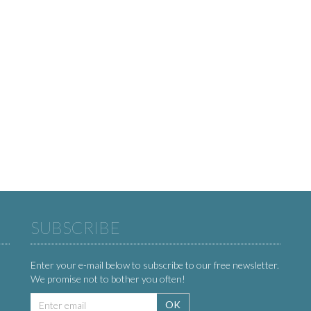
SUBSCRIBE
Enter your e-mail below to subscribe to our free newsletter.
We promise not to bother you often!
Email
OK