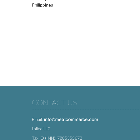
Philippines
CONTACT US
Email:
Inline LLC
Tax ID (INN): 7805355672