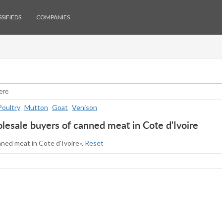
SIFIEDS
COMPANIES
Poultry
Mutton
Goat
Venison
esale buyers of canned meat in Cote d'Ivoire
nned meat in Cote d'Ivoire».
Reset