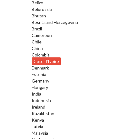
Belize
Belorussia
Bhutan
Bosnia and Herzegovina
Brazil
Cameroon
Chile
China
Colombia
Cote d'Ivoire
Denmark
Estonia
Germany
Hungary
India
Indonesia
Ireland
Kazakhstan
Kenya
Latvia
Malaysia