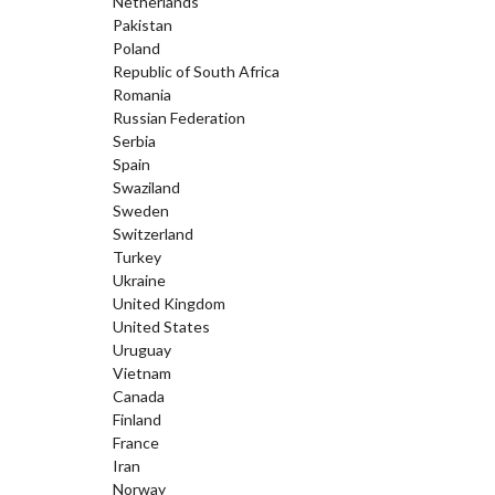
Netherlands
Pakistan
Poland
Republic of South Africa
Romania
Russian Federation
Serbia
Spain
Swaziland
Sweden
Switzerland
Turkey
Ukraine
United Kingdom
United States
Uruguay
Vietnam
Canada
Finland
France
Iran
Norway