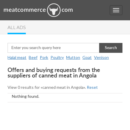
ALL ADS
Search
Halal meat
Beef
Pork
Poultry
Mutton
Goat
Venison
Offers and buying requests from the
suppliers of canned meat in Angola
View 0 results for «canned meat in Angola».
Reset
Nothing found.