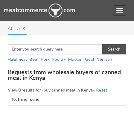
ALL ADS
Search
Halal meat
Beef
Pork
Poultry
Mutton
Goat
Venison
Requests from wholesale buyers of canned
meat in Kenya
View 0 results for «buy canned meat in Kenya».
Reset
Nothing found.