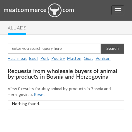
ALL ADS
Search
Halal meat
Beef
Pork
Poultry
Mutton
Goat
Venison
Requests from wholesale buyers of animal
by-products in Bosnia and Herzegovina
View 0 results for «buy animal by-products in Bosnia and
Herzegovina».
Reset
Nothing found.