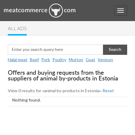
ALL ADS
Search
Halal meat
Beef
Pork
Poultry
Mutton
Goat
Venison
Offers and buying requests from the
suppliers of animal by-products in Estonia
View 0 results for «animal by-products in Estonia».
Reset
Nothing found.