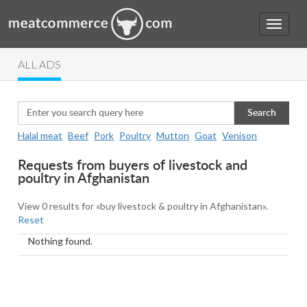
ALL ADS
Search
Halal meat
Beef
Pork
Poultry
Mutton
Goat
Venison
Requests from buyers of livestock and
poultry in Afghanistan
View 0 results for «buy livestock & poultry in Afghanistan».
Reset
Nothing found.