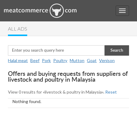
ALL ADS
Search
Halal meat
Beef
Pork
Poultry
Mutton
Goat
Venison
Offers and buying requests from suppliers of
livestock and poultry in Malaysia
View 0 results for «livestock & poultry in Malaysia».
Reset
Nothing found.