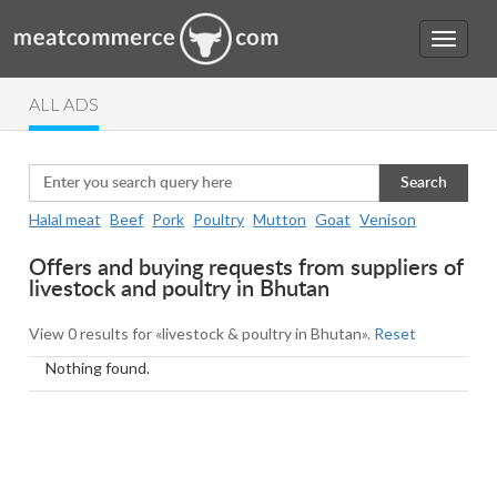
ALL ADS
Search
Halal meat
Beef
Pork
Poultry
Mutton
Goat
Venison
Offers and buying requests from suppliers of
livestock and poultry in Bhutan
View 0 results for «livestock & poultry in Bhutan».
Reset
Nothing found.