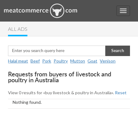
ALL ADS
Search
Halal meat
Beef
Pork
Poultry
Mutton
Goat
Venison
Requests from buyers of livestock and
poultry in Australia
View 0 results for «buy livestock & poultry in Australia».
Reset
Nothing found.