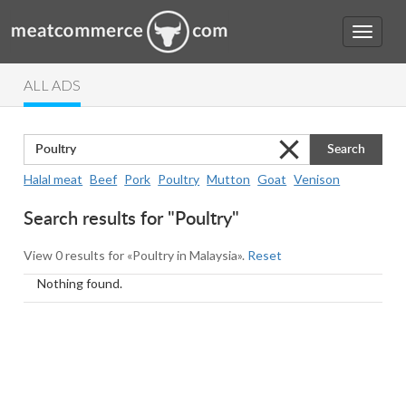
ALL ADS
Search
Halal meat
Beef
Pork
Poultry
Mutton
Goat
Venison
Search results for "Poultry"
View 0 results for «Poultry in Malaysia».
Reset
Nothing found.