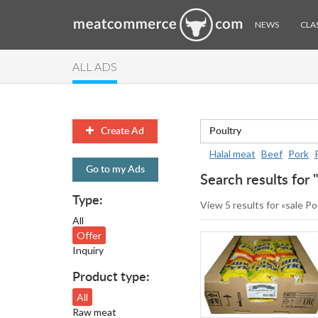
NEWS
CLAS
ALL ADS
Create Ad
Halal meat
Beef
Pork
Go to my Ads
Search results for 
Type:
View 5 results for «sale Po
All
Offer
Inquiry
Product type:
All
Raw meat