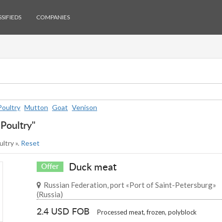
SIFIEDS
COMPANIES
Poultry
Mutton
Goat
Venison
"Poultry"
ultry ».
Reset
Duck meat
Offer
Russian Federation, port «Port of Saint-Petersburg»
(Russia)
2.4 USD FOB
Processed meat, frozen, polyblock