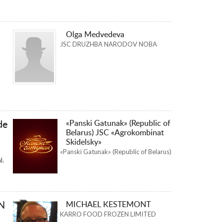
Olga Medvedeva
JSC DRUZHBA NARODOV NOBA
«Panski Gatunak» (Republic of
de
Belarus) JSC «Agrokombinat
Skidelsky»
«Panski Gatunak» (Republic of Belarus)
l.
N
MICHAEL KESTEMONT
KARRO FOOD FROZEN LIMITED