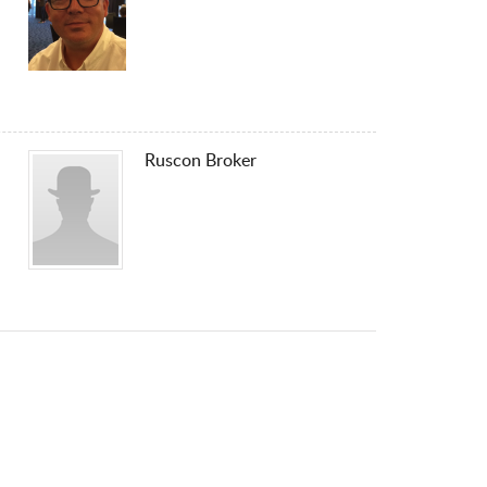
Ruscon Broker