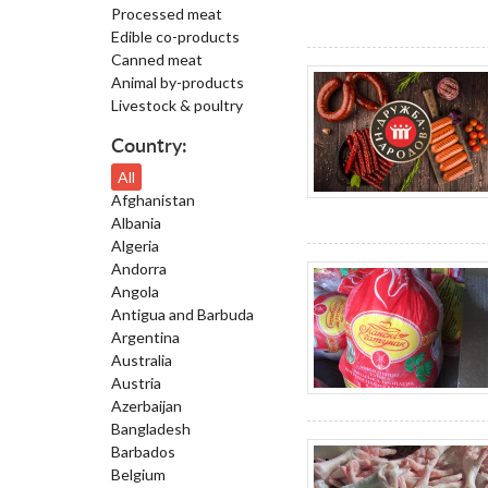
Processed meat
Edible co-products
Canned meat
Animal by-products
Livestock & poultry
Country:
All
Afghanistan
Albania
Algeria
Andorra
Angola
Antigua and Barbuda
Argentina
Australia
Austria
Azerbaijan
Bangladesh
Barbados
Belgium