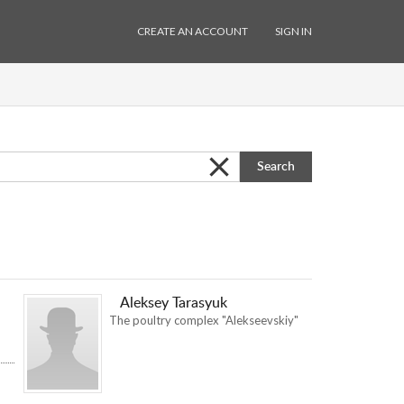
CREATE AN ACCOUNT
SIGN IN
Search
Aleksey Tarasyuk
The poultry complex "Alekseevskiy"