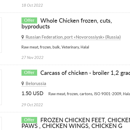
18 Oct 2022
Whole Chicken frozen, cuts,
Offer
byproducts
Russian Federation, port «Novorossiysk» (Russia)
Raw meat, frozen, bulk, Veterinary, Halal
27 Nov 2022
Carcass of chicken - broiler 1,2 gra
Offer
Belorussia
1.50 USD
Raw meat, frozen, cartons, ISO 9001-2009, Hala
29 Oct 2022
FROZEN CHICKEN FEET, CHICKE
Offer
PAWS , CHICKEN WINGS, CHICKEN G