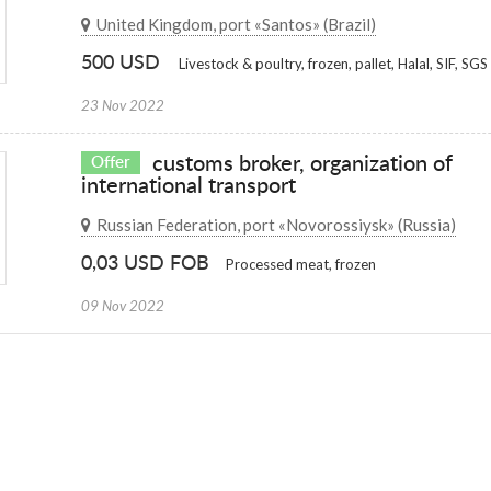
United Kingdom, port «Santos» (Brazil)
500 USD
Livestock & poultry, frozen, pallet, Halal, SIF, SGS
23 Nov 2022
customs broker, organization of
Offer
international transport
Russian Federation, port «Novorossiysk» (Russia)
0,03 USD FOB
Processed meat, frozen
09 Nov 2022