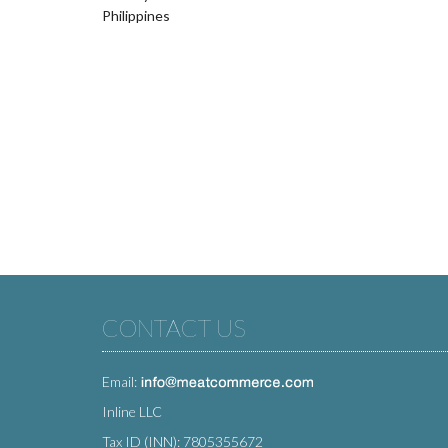
Philippines
CONTACT US
Email:
Inline LLC
Tax ID (INN): 7805355672