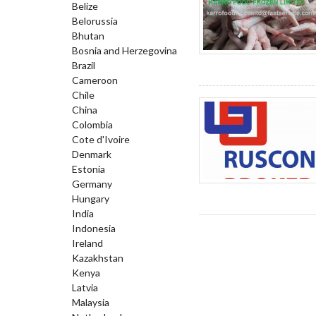
Belize
Belorussia
Bhutan
Bosnia and Herzegovina
Brazil
Cameroon
Chile
China
Colombia
Cote d'Ivoire
Denmark
Estonia
Germany
Hungary
India
Indonesia
Ireland
Kazakhstan
Kenya
Latvia
Malaysia