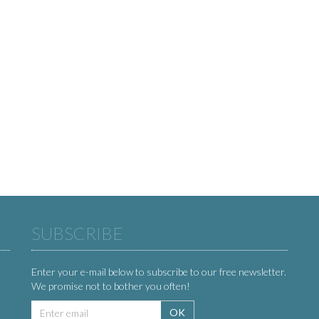
SUBSCRIBE
Enter your e-mail below to subscribe to our free newsletter.
We promise not to bother you often!
Email
OK