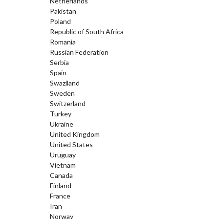
Netherlands
Pakistan
Poland
Republic of South Africa
Romania
Russian Federation
Serbia
Spain
Swaziland
Sweden
Switzerland
Turkey
Ukraine
United Kingdom
United States
Uruguay
Vietnam
Canada
Finland
France
Iran
Norway