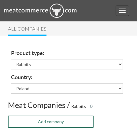
ALL COMPANIES
Product type:
Country:
Meat Companies /
Rabbits
0
Add company