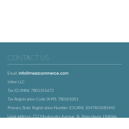
CONTACT US
Email:
Inline LLC
Tax ID (INN): 7805355672
Tax Registration Code (KPP): 780501001
Primary State Registration Number (OGRN): 1047855085442
Legal address: 212 Moskovsky Avenue, St. Petersburg, 196066,
Russia