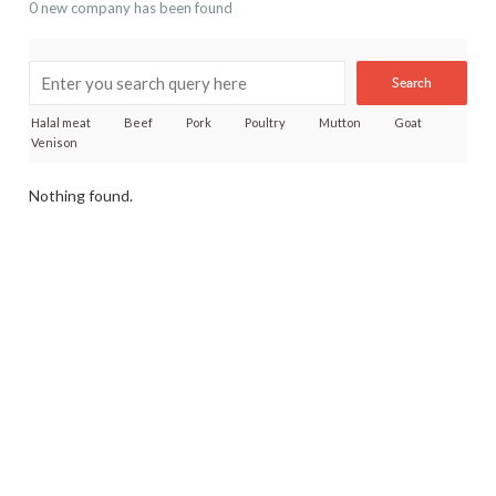
0 new company has been found
Search
Halal meat
Beef
Pork
Poultry
Mutton
Goat
Venison
Nothing found.