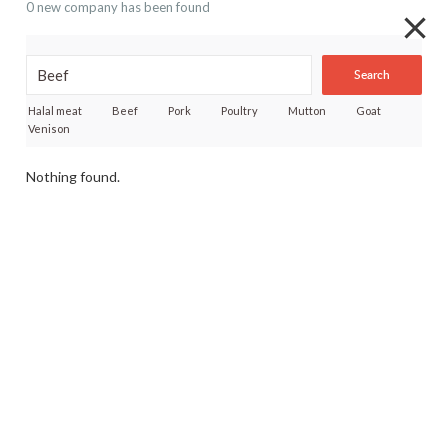
0 new company has been found
Search
Halal meat
Beef
Pork
Poultry
Mutton
Goat
Venison
Nothing found.