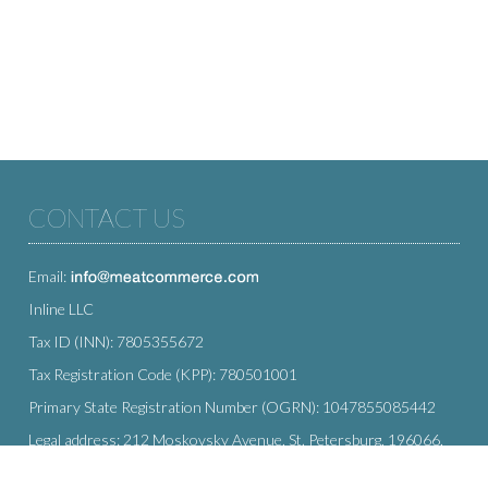
CONTACT US
Email:
Inline LLC
Tax ID (INN): 7805355672
Tax Registration Code (KPP): 780501001
Primary State Registration Number (OGRN): 1047855085442
Legal address: 212 Moskovsky Avenue, St. Petersburg, 196066,
Russia