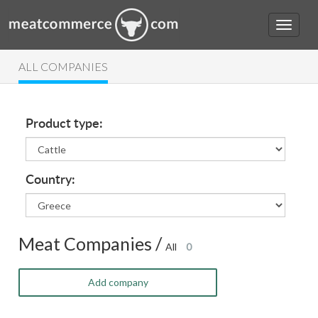
ALL COMPANIES
Product type:
Country:
Meat Companies /
All
0
Add company