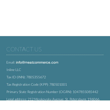
CONTACT US
Email:
Inline LLC
Tax ID (INN): 7805355672
Tax Registration Code (KPP): 780501001
Primary State Registration Number (OGRN): 1047855085442
Legal address: 212 Moskovsky Avenue, St. Petersburg, 196066,
Russia