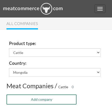
ALL COMPANIES
Product type:
Country:
Meat Companies /
Cattle
0
Add company