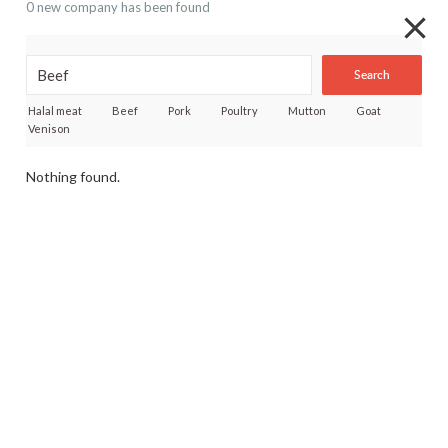
0 new company has been found
Search
Halal meat
Beef
Pork
Poultry
Mutton
Goat
Venison
Nothing found.