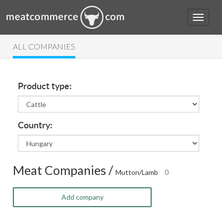
ALL COMPANIES
Product type:
Country:
Meat Companies /
Mutton/Lamb
0
Add company