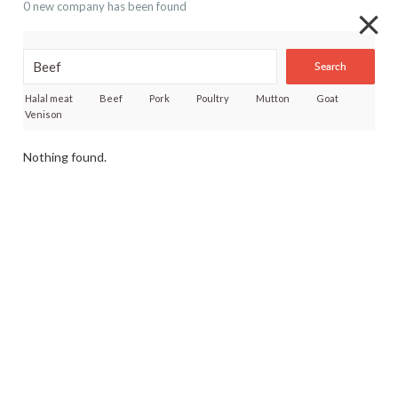
0 new company has been found
Search
Halal meat
Beef
Pork
Poultry
Mutton
Goat
Venison
Nothing found.