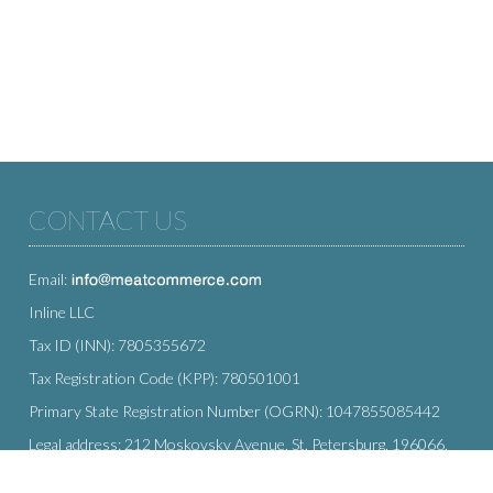
CONTACT US
Email:
Inline LLC
Tax ID (INN): 7805355672
Tax Registration Code (KPP): 780501001
Primary State Registration Number (OGRN): 1047855085442
Legal address: 212 Moskovsky Avenue, St. Petersburg, 196066,
Russia