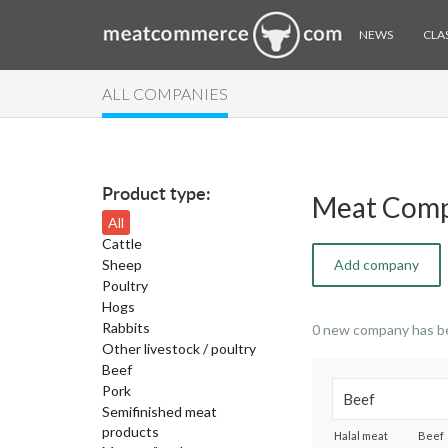
NEWS
CLAS
ALL COMPANIES
Product type:
Meat Comp
All
Cattle
Sheep
Add company
Poultry
Hogs
Rabbits
0 new company has b
Other livestock / poultry
Beef
Pork
Semifinished meat
products
Halal meat
Beef