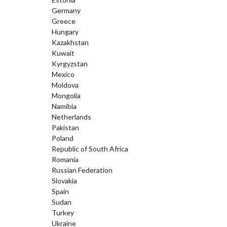
Germany
Greece
Hungary
Kazakhstan
Kuwait
Kyrgyzstan
Mexico
Moldova
Mongolia
Namibia
Netherlands
Pakistan
Poland
Republic of South Africa
Romania
Russian Federation
Slovakia
Spain
Sudan
Turkey
Ukraine