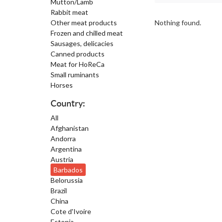
Mutton/Lamb
Rabbit meat
Other meat products
Nothing found.
Frozen and chilled meat
Sausages, delicacies
Canned products
Meat for HoReCa
Small ruminants
Horses
Country:
All
Afghanistan
Andorra
Argentina
Austria
Barbados
Belorussia
Brazil
China
Cote d'Ivoire
Estonia