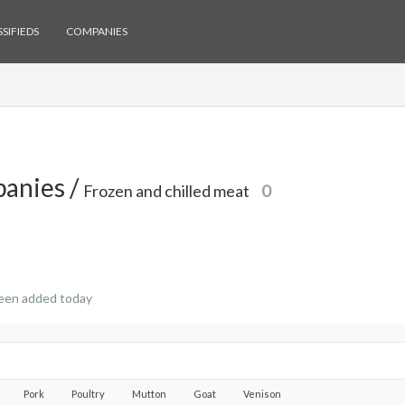
SIFIEDS
COMPANIES
anies /
Frozen and chilled meat
0
een added today
Pork
Poultry
Mutton
Goat
Venison