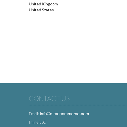
United Kingdom
United States
CONTACT US
Email:
Inline LLC