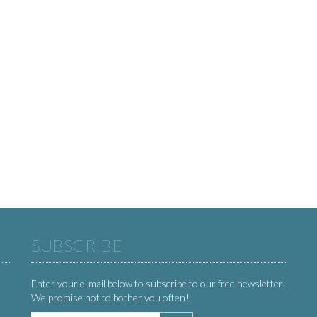
SUBSCRIBE
Enter your e-mail below to subscribe to our free newsletter.
We promise not to bother you often!