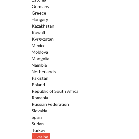
Germany
Greece
Hungary
Kazakhstan
Kuwait
Kyrgyzstan
Mexico
Moldova
Mongolia
Namibia
Netherlands
Pakistan
Poland
Republic of South Africa
Romania
Russian Federation
Slovakia
Spain
Sudan
Turkey
Ukraine