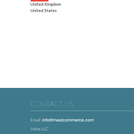
United Kingdom
United States
CONTACT US
Email:
Inline LLC