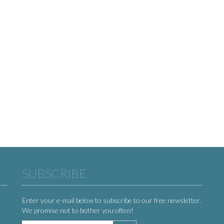
SUBSCRIBE
Enter your e-mail below to subscribe to our free newsletter.
We promise not to bother you often!