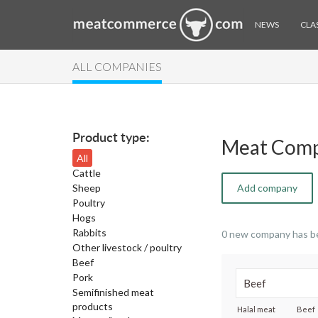
NEWS
CLAS
ALL COMPANIES
Product type:
Meat Comp
All
Cattle
Sheep
Add company
Poultry
Hogs
Rabbits
0 new company has b
Other livestock / poultry
Beef
Pork
Semifinished meat
products
Halal meat
Beef