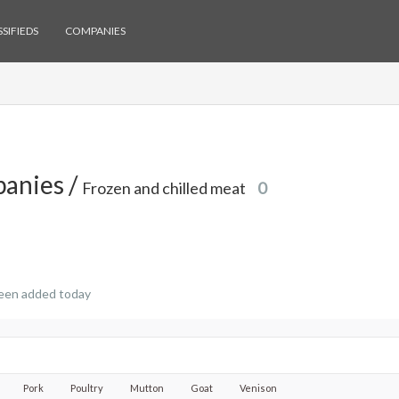
SIFIEDS
COMPANIES
anies /
Frozen and chilled meat
0
een added today
Pork
Poultry
Mutton
Goat
Venison