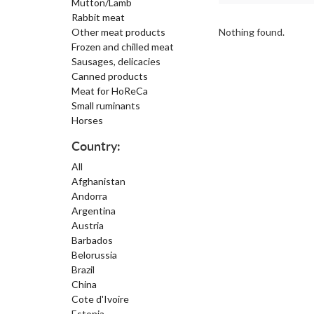
Mutton/Lamb
Rabbit meat
Other meat products
Nothing found.
Frozen and chilled meat
Sausages, delicacies
Canned products
Meat for HoReCa
Small ruminants
Horses
Country:
All
Afghanistan
Andorra
Argentina
Austria
Barbados
Belorussia
Brazil
China
Cote d'Ivoire
Estonia