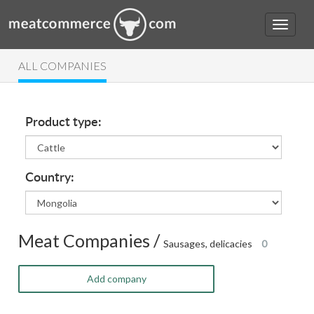
ALL COMPANIES
Product type:
Country:
Meat Companies /
Sausages, delicacies
0
Add company