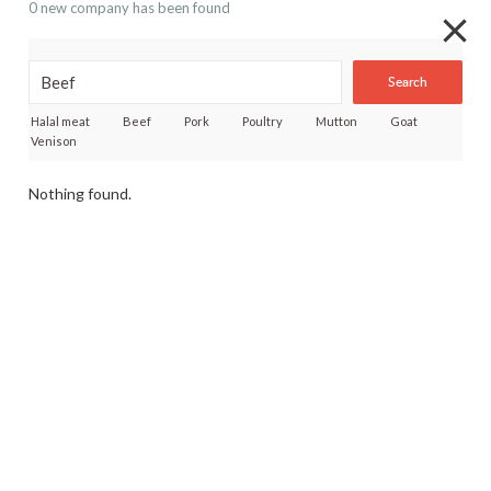
0 new company has been found
Search
Halal meat
Beef
Pork
Poultry
Mutton
Goat
Venison
Nothing found.