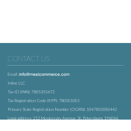
CONTACT US
Email:
Inline LLC
Tax ID (INN): 7805355672
Tax Registration Code (KPP): 780501001
Primary State Registration Number (OGRN): 1047855085442
Legal address: 212 Moskovsky Avenue, St. Petersburg, 196066,
Russia