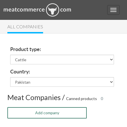
ALL COMPANIES
Product type:
Country:
Meat Companies /
Canned products
0
Add company