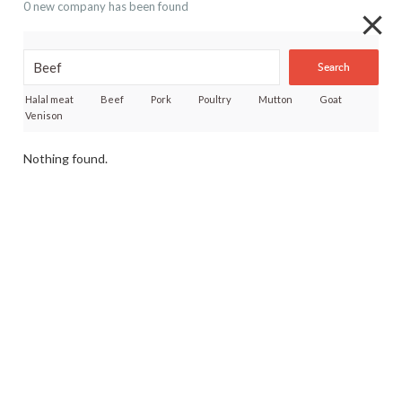
0 new company has been found
Search
Halal meat
Beef
Pork
Poultry
Mutton
Goat
Venison
Nothing found.