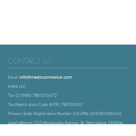
CONTACT US
Email:
Inline LLC
Tax ID (INN): 7805355672
Tax Registration Code (KPP): 780501001
Primary State Registration Number (OGRN): 1047855085442
Legal address: 212 Moskovsky Avenue, St. Petersburg, 196066,
Russia