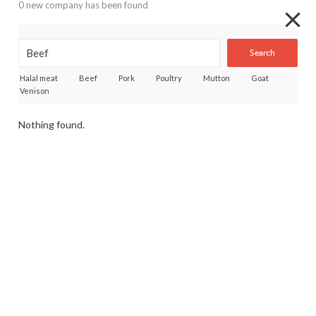
0 new company has been found
Search
Halal meat
Beef
Pork
Poultry
Mutton
Goat
Venison
Nothing found.