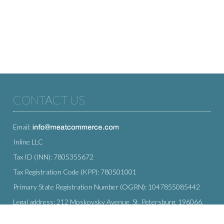
CONTACT US
Email:
Inline LLC
Tax ID (INN): 7805355672
Tax Registration Code (KPP): 780501001
Primary State Registration Number (OGRN): 1047855085442
Legal address: 212 Moskovsky Avenue, St. Petersburg, 196066,
Russia