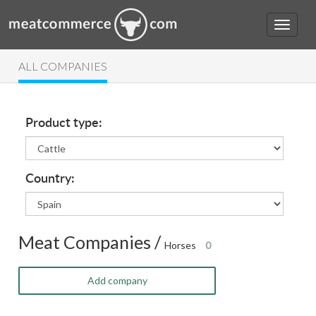
ALL COMPANIES
Product type:
Country:
Meat Companies /
Horses
0
Add company