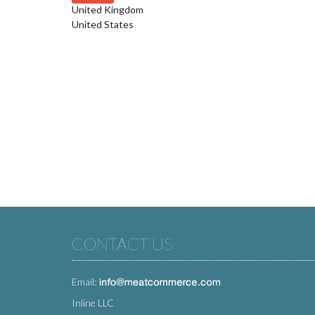
United Kingdom
United States
CONTACT US
Email:
Inline LLC