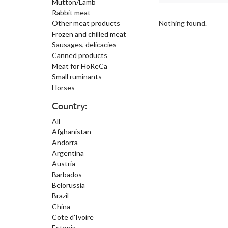
Mutton/Lamb
Rabbit meat
Other meat products
Nothing found.
Frozen and chilled meat
Sausages, delicacies
Canned products
Meat for HoReCa
Small ruminants
Horses
Country:
All
Afghanistan
Andorra
Argentina
Austria
Barbados
Belorussia
Brazil
China
Cote d'Ivoire
Estonia