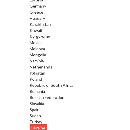
Germany
Greece
Hungary
Kazakhstan
Kuwait
Kyrgyzstan
Mexico
Moldova
Mongolia
Namibia
Netherlands
Pakistan
Poland
Republic of South Africa
Romania
Russian Federation
Slovakia
Spain
Sudan
Turkey
Ukraine