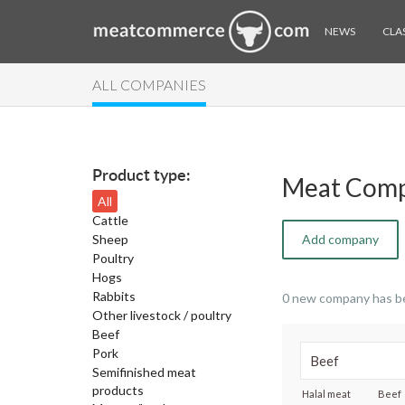
NEWS
CLAS
ALL COMPANIES
Product type:
Meat Comp
All
Cattle
Sheep
Add company
Poultry
Hogs
Rabbits
0 new company has b
Other livestock / poultry
Beef
Pork
Semifinished meat
products
Halal meat
Beef