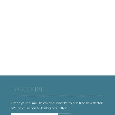
SUBSCRIBE
Enter your e-mail below to subscribe to our free newsletter.
We promise not to bother you often!