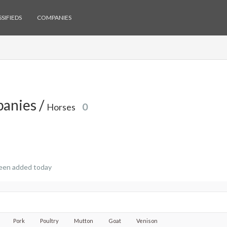
SIFIEDS
COMPANIES
anies /
Horses
0
een added today
Pork
Poultry
Mutton
Goat
Venison