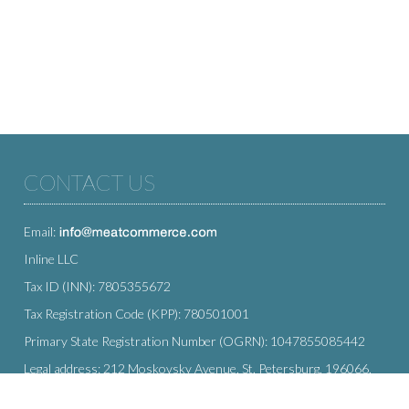
CONTACT US
Email:
Inline LLC
Tax ID (INN): 7805355672
Tax Registration Code (KPP): 780501001
Primary State Registration Number (OGRN): 1047855085442
Legal address: 212 Moskovsky Avenue, St. Petersburg, 196066,
Russia