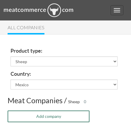
ALL COMPANIES
Product type:
Country:
Meat Companies /
Sheep
0
Add company