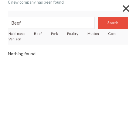
0 new company has been found
Search
Halal meat
Beef
Pork
Poultry
Mutton
Goat
Venison
Nothing found.