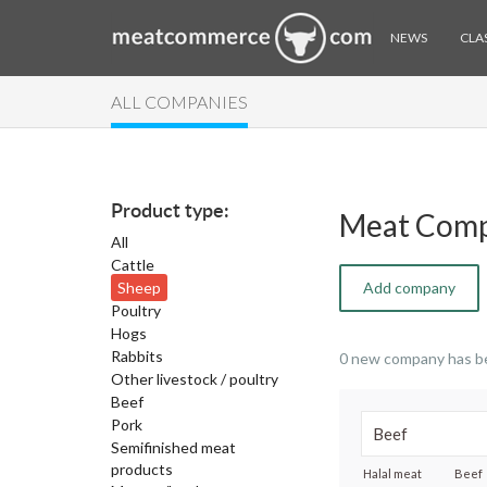
NEWS
CLAS
ALL COMPANIES
Product type:
Meat Comp
All
Cattle
Sheep
Add company
Poultry
Hogs
Rabbits
0 new company has b
Other livestock / poultry
Beef
Pork
Semifinished meat
products
Halal meat
Beef