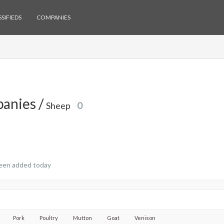
SIFIEDS
COMPANIES
anies /
Sheep
0
een added today
Pork
Poultry
Mutton
Goat
Venison