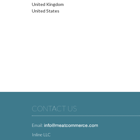
United Kingdom
United States
CONTACT US
Email:
Inline LLC