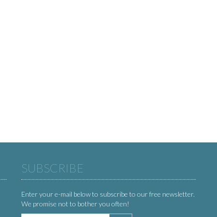
SUBSCRIBE
Enter your e-mail below to subscribe to our free newsletter.
We promise not to bother you often!