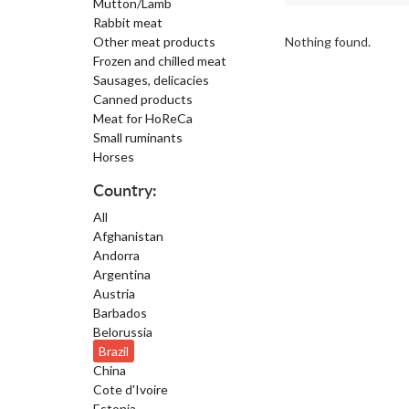
Mutton/Lamb
Rabbit meat
Other meat products
Nothing found.
Frozen and chilled meat
Sausages, delicacies
Canned products
Meat for HoReCa
Small ruminants
Horses
Country:
All
Afghanistan
Andorra
Argentina
Austria
Barbados
Belorussia
Brazil
China
Cote d'Ivoire
Estonia