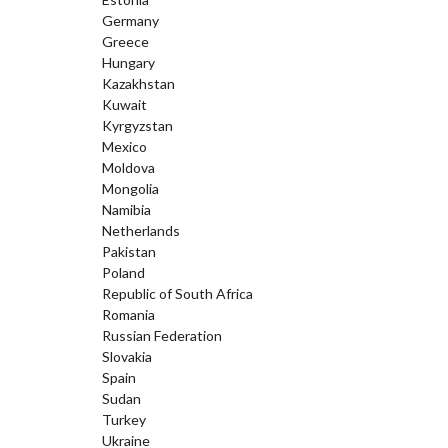
Germany
Greece
Hungary
Kazakhstan
Kuwait
Kyrgyzstan
Mexico
Moldova
Mongolia
Namibia
Netherlands
Pakistan
Poland
Republic of South Africa
Romania
Russian Federation
Slovakia
Spain
Sudan
Turkey
Ukraine