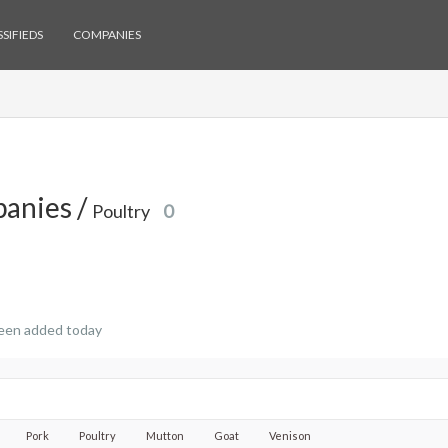
SIFIEDS
COMPANIES
anies /
Poultry
0
een added today
Pork
Poultry
Mutton
Goat
Venison