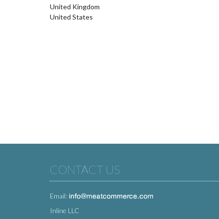
United Kingdom
United States
CONTACT US
Email:
Inline LLC