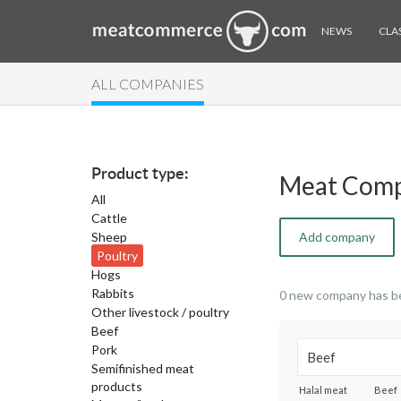
NEWS
CLAS
ALL COMPANIES
Product type:
Meat Comp
All
Cattle
Sheep
Add company
Poultry
Hogs
Rabbits
0 new company has b
Other livestock / poultry
Beef
Pork
Semifinished meat
products
Halal meat
Beef