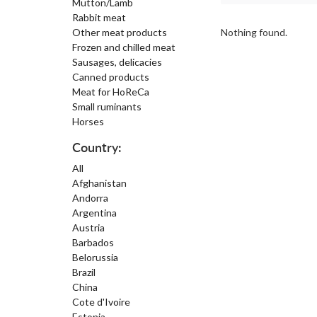
Mutton/Lamb
Rabbit meat
Other meat products
Nothing found.
Frozen and chilled meat
Sausages, delicacies
Canned products
Meat for HoReCa
Small ruminants
Horses
Country:
All
Afghanistan
Andorra
Argentina
Austria
Barbados
Belorussia
Brazil
China
Cote d'Ivoire
Estonia