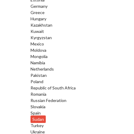
Germany
Greece
Hungary
Kazakhstan
Kuwait
Kyrgyzstan
Mexico
Moldova
Mongolia
Namibia
Netherlands
Pakistan
Poland
Republic of South Africa
Romania
Russian Federation
Slovakia
Spain
Sudan
Turkey
Ukraine