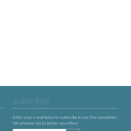
SUBSCRIBE
Enter your e-mail below to subscribe to our free newsletter.
We promise not to bother you often!