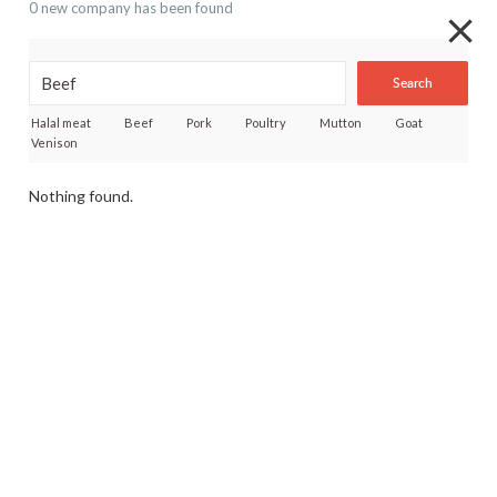
0 new company has been found
Search
Halal meat
Beef
Pork
Poultry
Mutton
Goat
Venison
Nothing found.