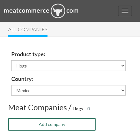
ALL COMPANIES
Product type:
Country:
Meat Companies /
Hogs
0
Add company