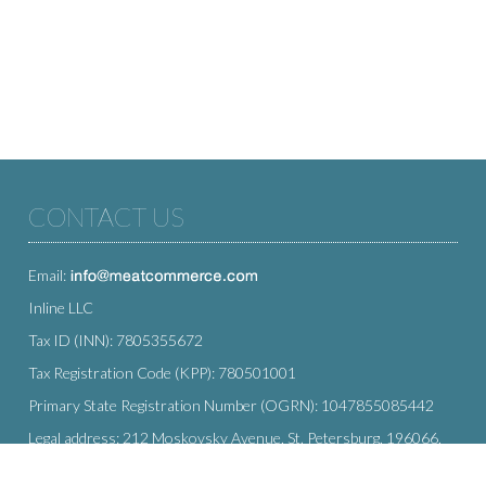
CONTACT US
Email:
Inline LLC
Tax ID (INN): 7805355672
Tax Registration Code (KPP): 780501001
Primary State Registration Number (OGRN): 1047855085442
Legal address: 212 Moskovsky Avenue, St. Petersburg, 196066,
Russia